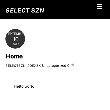
Skip
Men
to
SELECT SZN
content
SEPTEMBER
10
2025
Home
Uncategorized
0
SELECTSZN_9DEX3K
Hello world!