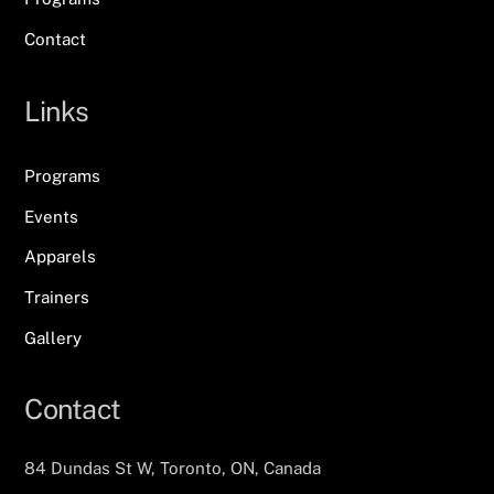
Contact
Links
Programs
Events
Apparels
Trainers
Gallery
Contact
84 Dundas St W, Toronto, ON, Canada