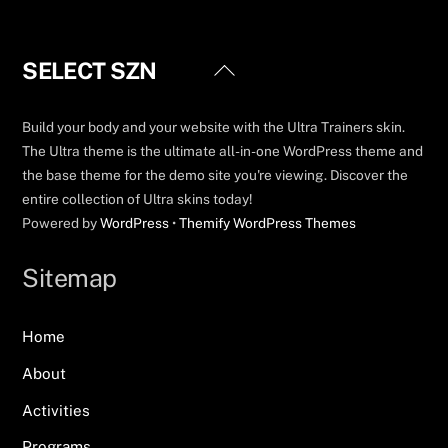
Back
SELECT SZN
To
Top
Build your body and your website with the Ultra Trainers skin.
The Ultra theme is the ultimate all-in-one WordPress theme and
the base theme for the demo site you're viewing. Discover the
entire collection of Ultra skins today!
Powered by
WordPress
•
Themify WordPress Themes
Sitemap
Home
About
Activities
Programs