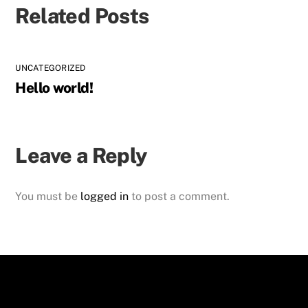
Related Posts
UNCATEGORIZED
Hello world!
Leave a Reply
You must be
logged in
to post a comment.